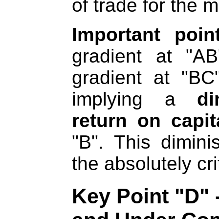
of trade for the 
Important poi
gradient at "A
gradient at "BC
implying a
di
return on capit
"B". This dimin
the absolutely cri
Key Point "D" 