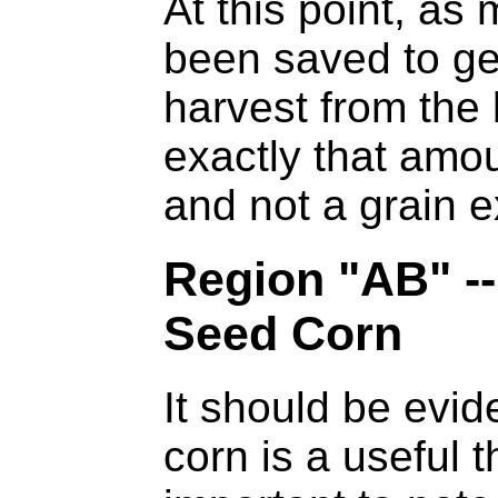
At this point, as
been saved to ge
harvest from the
exactly that amo
and not a grain e
Region "AB" --
Seed Corn
It should be evid
corn is a useful th