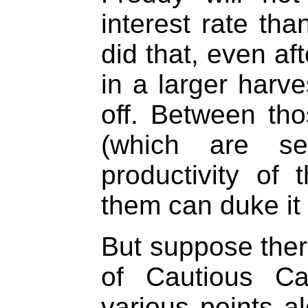
interest rate th
did that, even af
in a larger harv
off. Between tho
(which are se
productivity of 
them can duke it 
But suppose the
of Cautious Ca
various points al