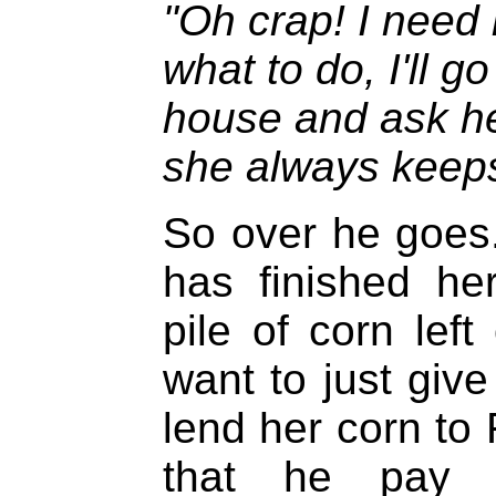
"Oh crap! I need
what to do, I'll g
house and ask he
she always keeps
So over he goes.
has finished he
pile of corn left
want to just give
lend her corn to
that he pay s