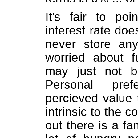
It's fair to po
interest rate doe
never store an
worried about f
may just not b
Personal pre
percieved value t
intrinsic to the co
out there is a fa