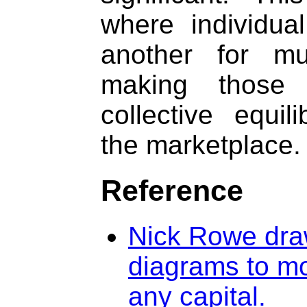
where individua
another for mu
making those
collective equi
the marketplace.
Reference
Nick Rowe draw
diagrams to mo
any capital.