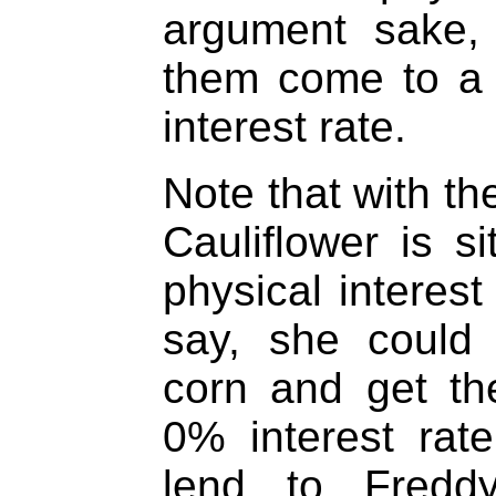
argument sake,
them come to a
interest rate.
Note that with th
Cauliflower is si
physical interest
say, she could
corn and get t
0% interest rat
lend to Fredd