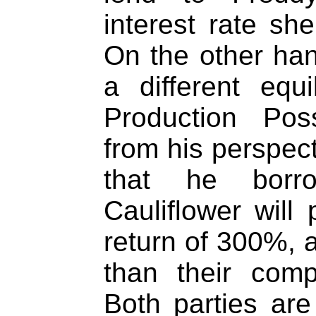
interest rate she
On the other hand
a different equ
Production Poss
from his perspect
that he borr
Cauliflower will
return of 300%, 
than their comp
Both parties are