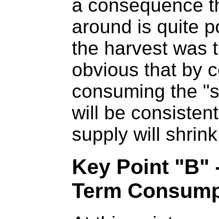
a consequence th
around is quite 
the harvest was t
obvious that by 
consuming the "s
will be consisten
supply will shrink
Key Point "B"
Term Consump