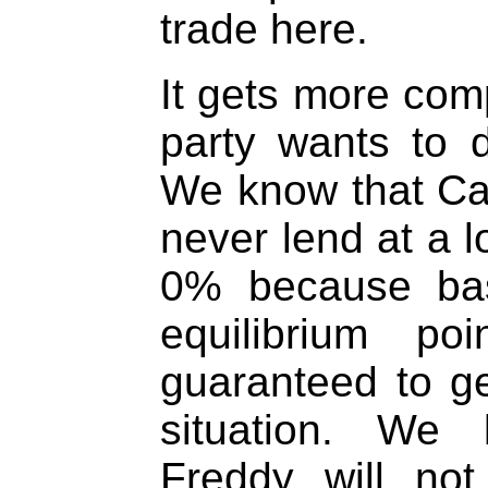
trade here.
It gets more com
party wants to 
We know that Cau
never lend at a l
0% because bas
equilibrium po
guaranteed to g
situation. We 
Freddy will no