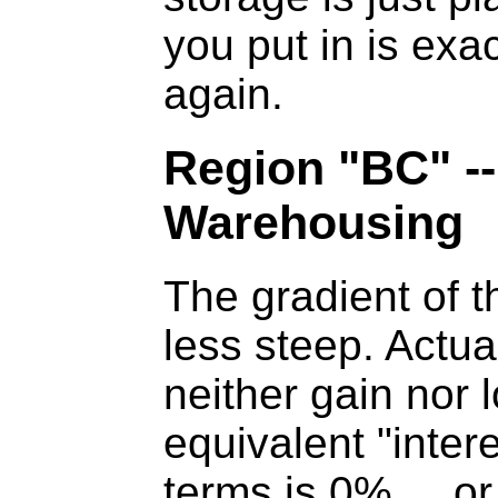
you put in is exa
again.
Region "BC" --
Warehousing
The gradient of th
less steep. Actua
neither gain nor 
equivalent "intere
terms is 0% ... or 