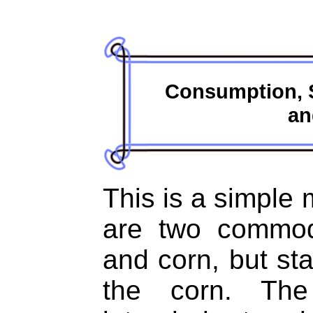
Consumption, S
an
This is a simple 
are two commod
and corn, but sta
the corn. Th