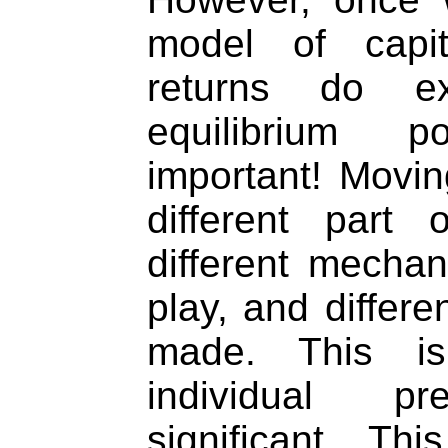
model of capit
returns do ex
equilibrium 
important! Movin
different part
different mecha
play, and differe
made. This i
individual p
significant. Th