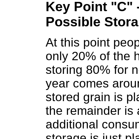
Key Point "C"
Possible Stor
At this point pe
only 20% of the h
storing 80% for 
year comes arou
stored grain is p
the remainder is 
additional consum
storage is just pl