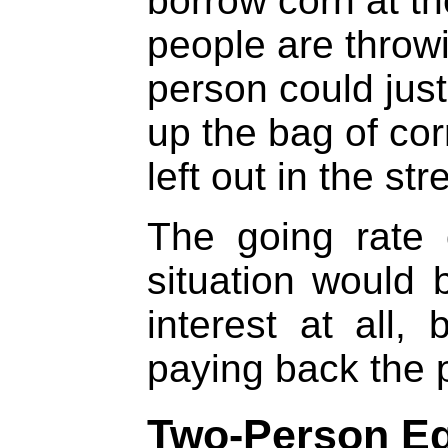
borrow corn at t
people are throwin
person could just
up the bag of co
left out in the str
The going rate 
situation would 
interest at all,
paying back the p
Two-Person Eq