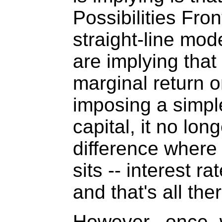
Possibilities Fron
straight-line mod
are implying that
marginal return o
imposing a simpl
capital, it no lon
difference where 
sits -- interest r
and that's all there
However, once 