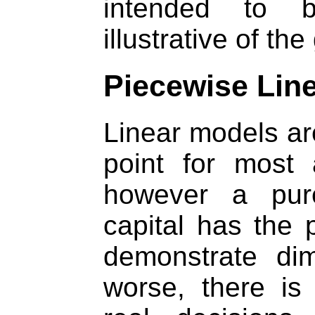
intended to be
illustrative of th
Piecewise Lin
Linear models are
point for most 
however a pure
capital has the 
demonstrate dim
worse, there is