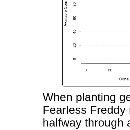
When planting g
Fearless Freddy 
halfway through a