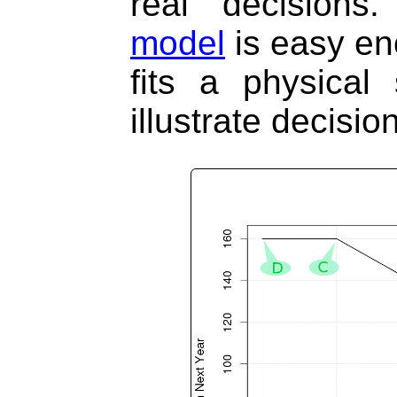
real decisions
model
is easy eno
fits a physical 
illustrate decisi