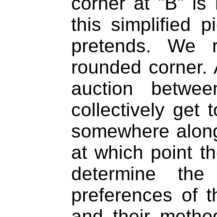
corner at "B" is
this simplified 
pretends. We 
rounded corner. 
auction betwee
collectively get 
somewhere along
at which point th
determine the 
preferences of t
and their metho