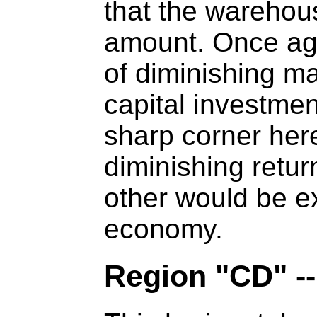
that the warehou
amount. Once again
of diminishing ma
capital investmen
sharp corner here 
diminishing retur
other would be ex
economy.
Region "CD" -