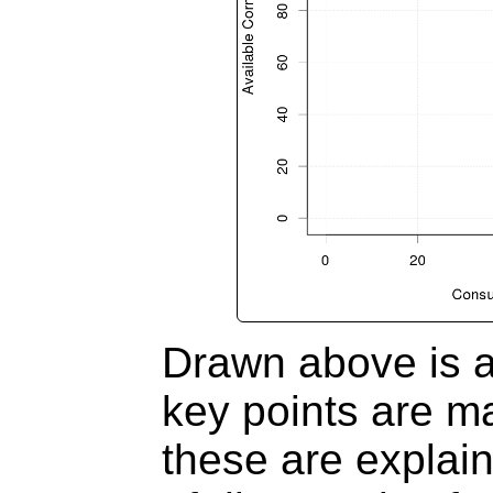
Drawn above is a
key points are ma
these are explain