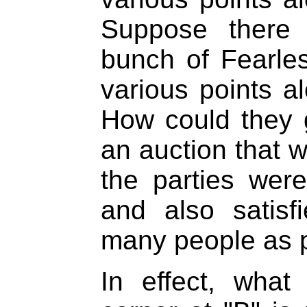
Suppose there
bunch of Fearle
various points al
How could they g
an auction that wa
the parties were 
and also satis
many people as 
In effect, what