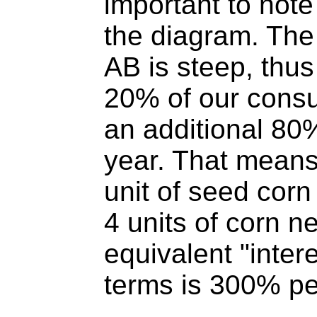
important to note
the diagram. The 
AB is steep, thus
20% of our cons
an additional 80
year. That means
unit of seed cor
4 units of corn ne
equivalent "intere
terms is 300% p