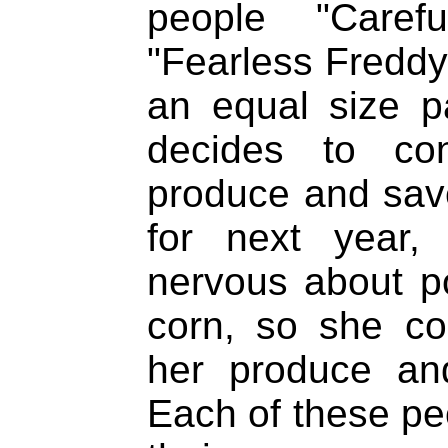
people "Carefu
"Fearless Freddy
an equal size p
decides to c
produce and sav
for next year, 
nervous about po
corn, so she c
her produce an
Each of these peo