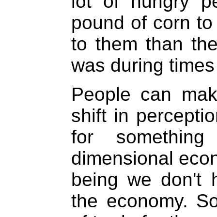
lot of hungry p
pound of corn to
to them than th
was during times 
People can make
shift in percept
for something
dimensional econo
being we don't 
the economy. So 