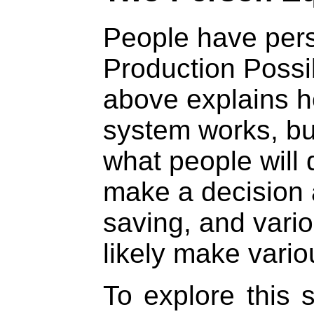
People have pers
Production Possib
above explains h
system works, but
what people will
make a decision
saving, and vario
likely make vario
To explore this s