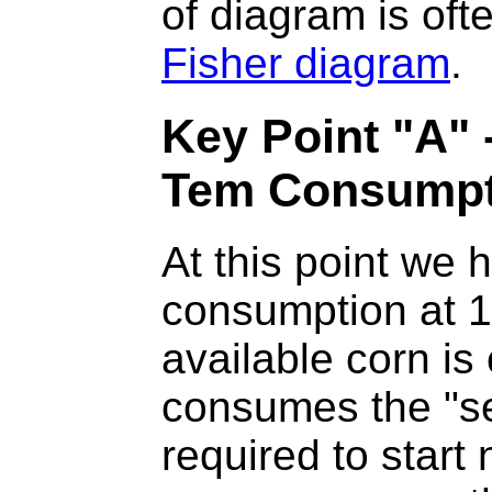
of diagram is oft
Fisher diagram
.
Key Point "A"
Tem Consumpt
At this point we 
consumption at 1
available corn i
consumes the "se
required to start