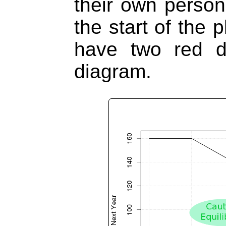
their own persona
the start of the 
have two red d
diagram.