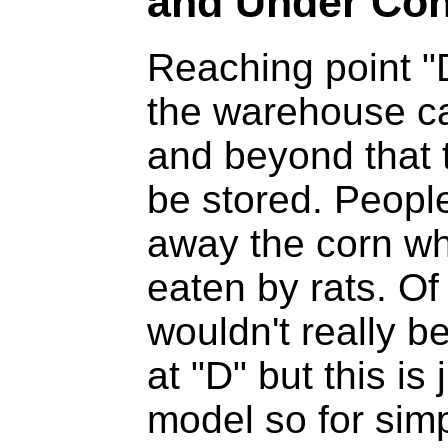
and Under Co
Reaching point "
the warehouse ca
and beyond that 
be stored. People
away the corn wher
eaten by rats. Of
wouldn't really b
at "D" but this is
model so for simp