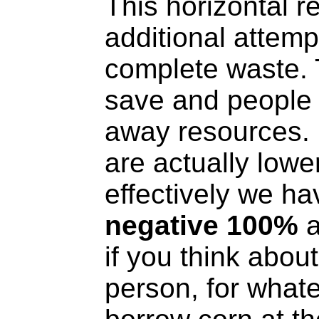
This horizontal r
additional attemp
complete waste. 
save and people 
away resources. 
are actually lowe
effectively we ha
negative 100%
a
if you think abou
person, for what