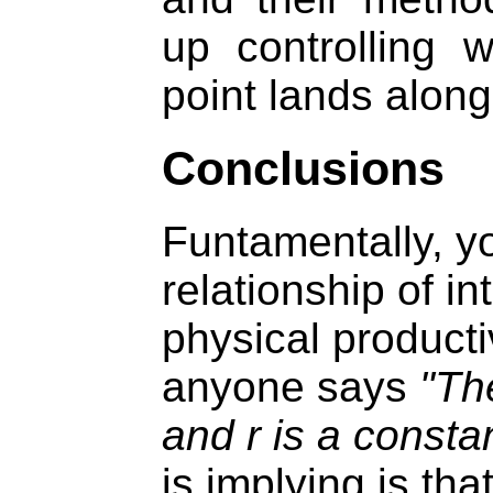
up controlling w
point lands along
Conclusions
Funtamentally, yo
relationship of in
physical producti
anyone says
"The
and r is a constan
is implying is tha